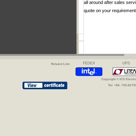
all around after sales se
quote on your requirement
FEDEX
UPS
Related Link:
Copyright © ICS Electr
Tel: +86- 755-827