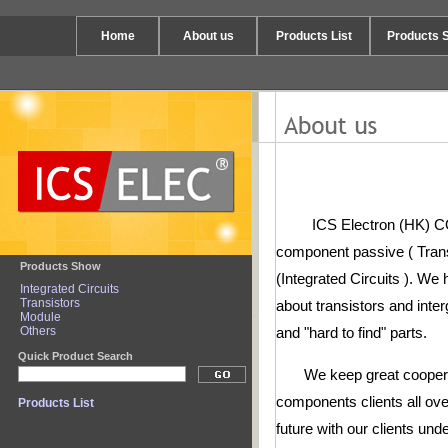
Home
About us
Products List
Products 
ICS Electron (HK) CO., 
component passive ( Trans
Products Show
(Integrated Circuits ). We
Integrated Circuits
Transistors
about transistors and inter
Module
Others
and "hard to find" parts.
Quick Product Search
We keep great cooperatio
components clients all ove
Products List
future with our clients und