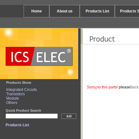
Home
About us
Products List
Products 
Products Show
Sorry,no this parts!
please
Back
Integrated Circuits
Transistors
Module
Others
Quick Product Search
Products List