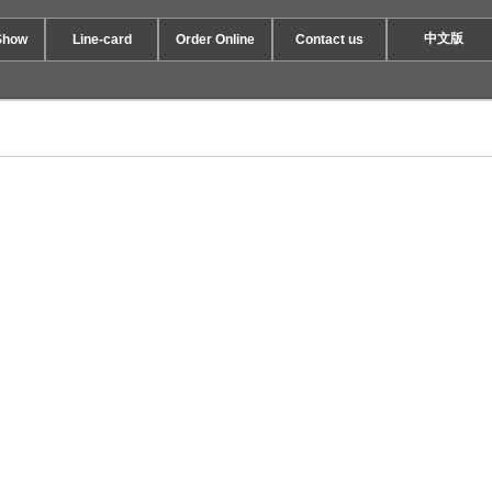
中文版
Show
Line-card
Order Online
Contact us